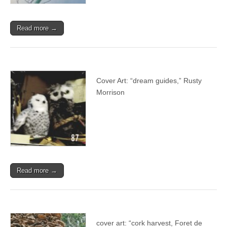
Read more →
Cover Art: “dream guides,” Rusty
Morrison
Read more →
cover art: “cork harvest, Foret de