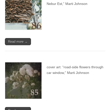
Nebur Est,” Marti Johnson
Read more →
cover art: “road-side flowers through
car window,” Marti Johnson