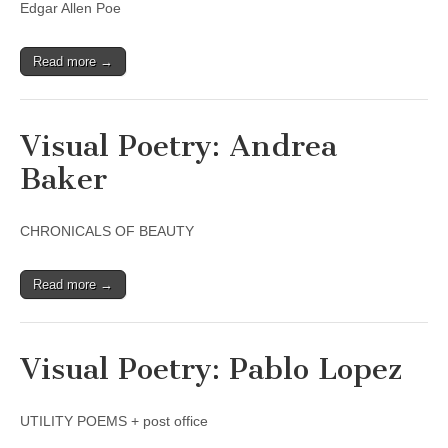
Edgar Allen Poe
Read more →
Visual Poetry: Andrea
Baker
CHRONICALS OF BEAUTY
Read more →
Visual Poetry: Pablo Lopez
UTILITY POEMS + post office