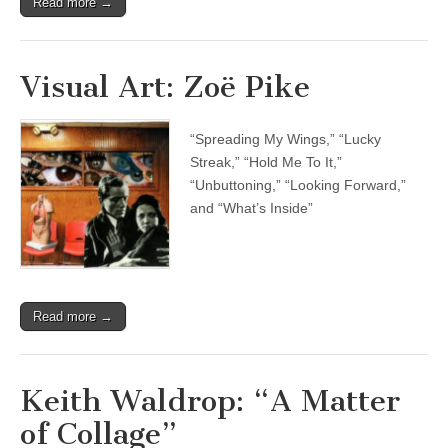
Read more →
Visual Art: Zoë Pike
“Spreading My Wings,” “Lucky
Streak,” “Hold Me To It,”
“Unbuttoning,” “Looking Forward,”
and “What’s Inside”
Read more →
Keith Waldrop: “A Matter
of Collage”