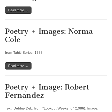
Read more →
Poetry + Images: Norma
Cole
from Tahiti Series, 1988
Read more →
Poetry + Image: Robert
Fernandez
Text: Debbie Deb, from “Lookout Weekend” (1986); Image: