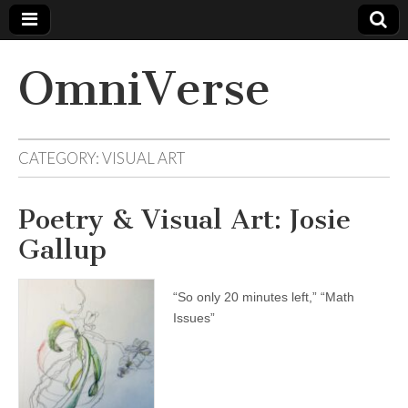
OmniVerse
CATEGORY: VISUAL ART
Poetry & Visual Art: Josie
Gallup
“So only 20 minutes left,” “Math
Issues”