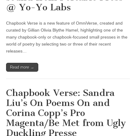
@ Yo-Yo Labs
Chapbook Verse is a new feature of OmniVerse, created and
curated by Gillian Olivia Blythe Hamel, highlighting one of the
many chapbook-only or chapbook-focused small presses in the
world of poetry by selecting two or three of their recent
releases…
Read more →
Chapbook Verse: Sandra
Liu’s On Poems On and
Corina Copp’s Pro
Magenta/Be Met from Ugly
Duckling Presse