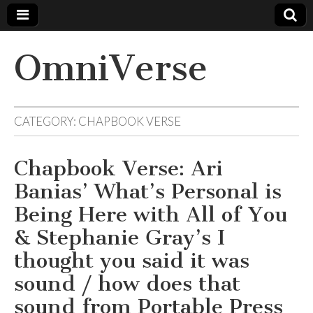
OmniVerse
CATEGORY: CHAPBOOK VERSE
Chapbook Verse: Ari
Banias’ What’s Personal is
Being Here with All of You
& Stephanie Gray’s I
thought you said it was
sound / how does that
sound from Portable Press