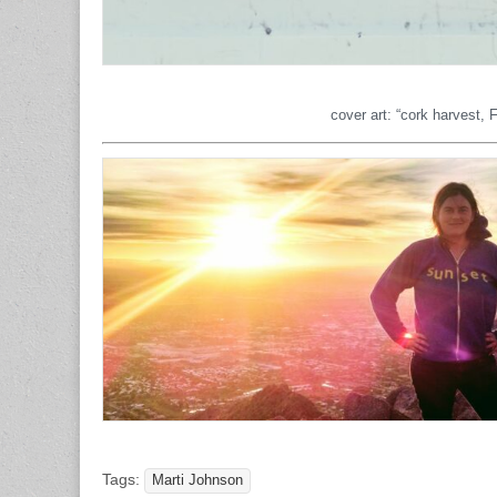
cover art: “cork harvest,
Tags:
Marti Johnson