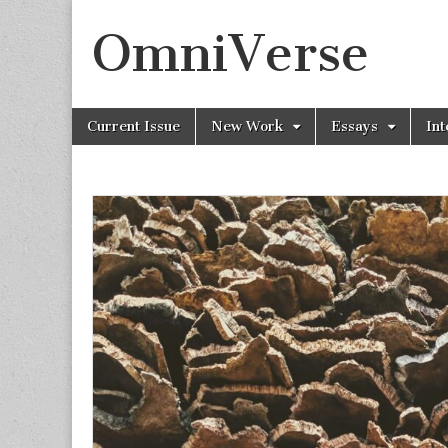
OmniVerse
Skip to content
Current Issue
New Work
Essays
Int
Main menu