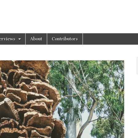
erviews
About
Contributors