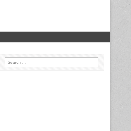
Search for: