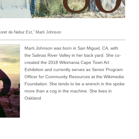
 Foret de Nebur Est,” Marti Johnson
Marti Johnson was born in San Miguel, CA, with
the Salinas River Valley in her back yard. She co-
created the 2018 Wikimania Cape Town Art
Exhibition and currently serves as Senior Program
Officer for Community Resources at the Wikimedia
Foundation. She tends to be a wrench in the spoke
more than a cog in the machine. She lives in
Oakland.