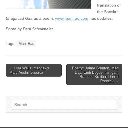
translation of
the Sanskrit
Bhagavad Gita
as a poem.
www.manirao.com
has updates.
Photo by Paul Schollmeier.
Tags:
Mani Rao
← Lisa Wells interviews
Poetry: Jaime Brunton, Meg
Post navigation
Mary Austin Speaker
Day, Endi Bogue Hartigan,
Brandon Kreitler, Daniel
Poppick →
Search for: