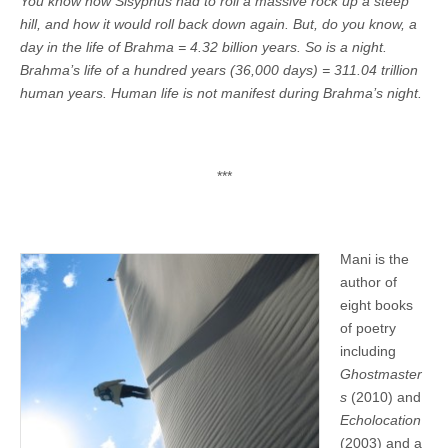
You know how Sisyphus had to roll a massive rock up a steep
hill, and how it would roll back down again. But, do you know, a
day in the life of Brahma = 4.32 billion years. So is a night.
Brahma’s life of a hundred years (36,000 days) = 311.04 trillion
human years. Human life is not manifest during Brahma’s night.
***
Mani is the
author of
eight books
of poetry
including
Ghostmaster
s
(2010) and
Echolocation
(2003) and a