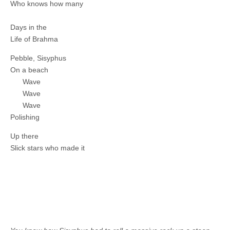
Who knows how many
Days in the
Life of Brahma
Pebble, Sisyphus
On a beach
Wave
Wave
Wave
Polishing
Up there
Slick stars who made it