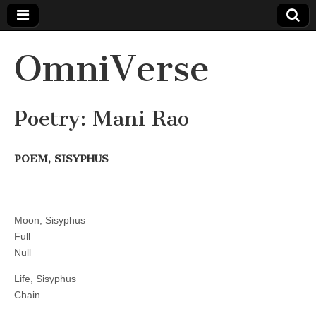
OmniVerse
Poetry: Mani Rao
POEM, SISYPHUS
Moon, Sisyphus
Full
Null
Life, Sisyphus
Chain