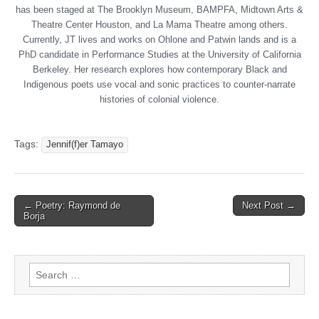
has been staged at The Brooklyn Museum, BAMPFA, Midtown Arts &
Theatre Center Houston, and La Mama Theatre among others.
Currently, JT lives and works on Ohlone and Patwin lands and is a
PhD candidate in Performance Studies at the University of California
Berkeley. Her research explores how contemporary Black and
Indigenous poets use vocal and sonic practices to counter-narrate
histories of colonial violence.
Tags:
Jennif(f)er Tamayo
← Poetry: Raymond de
Next Post →
Post navigation
Borja
Search for: