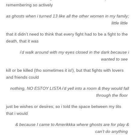
remembering so actively
as ghosts when i turned 13 like all the other women in my family;
little little
that it didn’t need to think that every fight had to be a fight to the
death, that it was
i’d walk around with my eyes closed in the dark because i
wanted to see
kill or be killed (tho sometimes it is!), but that fights with lovers
and friends could
nothing, NO ESTOY LISTA i’d yell into a room & they would fall
through the floor
just be wishes or desires; so i told the space between my tits
that i would
& because I came to Amerikkka where ghosts are for play &
can’t do anything