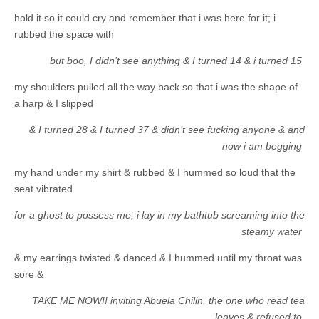
hold it so it could cry and remember that i was here for it; i
rubbed the space with
but boo, I didn’t see anything & I turned 14 & i turned 15
my shoulders pulled all the way back so that i was the shape of
a harp & I slipped
& I turned 28 & I turned 37 & didn’t see fucking anyone & and
now i am begging
my hand under my shirt & rubbed & I hummed so loud that the
seat vibrated
for a ghost to possess me; i lay in my bathtub screaming into the
steamy water
& my earrings twisted & danced & I hummed until my throat was
sore &
TAKE ME NOW!! inviting Abuela Chilin, the one who read tea
leaves & refused to