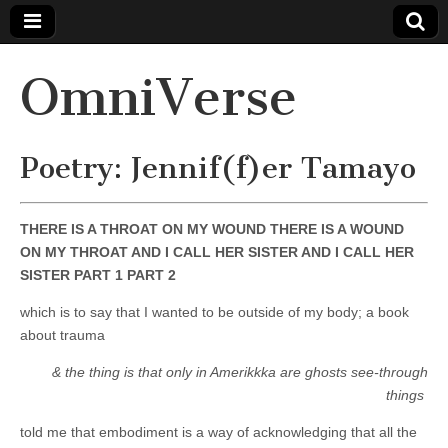
OmniVerse
Poetry: Jennif(f)er Tamayo
THERE IS A THROAT ON MY WOUND THERE IS A WOUND
ON MY THROAT AND I CALL HER SISTER AND I CALL HER
SISTER PART 1 PART 2
which is to say that I wanted to be outside of my body; a book
about trauma
& the thing is that only in Amerikkka are ghosts see-through
things
told me that embodiment is a way of acknowledging that all the