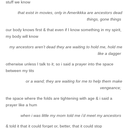
stuff we know
that exist in movies, only in Amerikkka are ancestors dead
things, gone things
our body knows first & that even if I know something in my spirit,
my body will know
my ancestors aren’t dead they are waiting to hold me, hold me
like a dagger
otherwise unless I talk to it; so i said a prayer into the space
between my tits
or a wand; they are waiting for me to help them make
vengeance;
the space where the folds are tightening with age & i said a
prayer like a hum
when i was little my mom told me i’d meet my ancestors
& told it that it could forget or, better, that it could stop