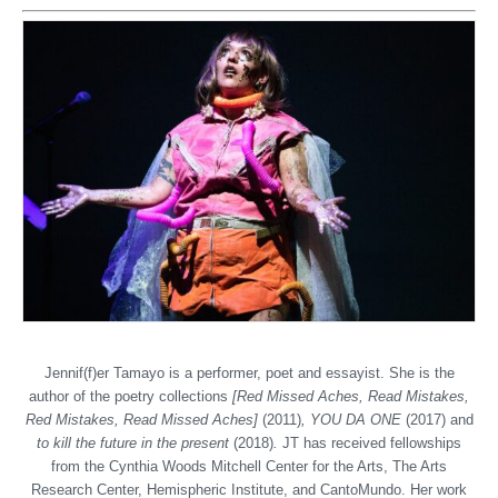
Jennif(f)er Tamayo is a performer, poet and essayist. She is the
author of the poetry collections
[Red Missed Aches, Read Mistakes,
Red Mistakes, Read Missed Aches]
(2011)
, YOU DA ONE
(2017) and
to kill the future in the present
(2018)
.
JT has received fellowships
from the Cynthia Woods Mitchell Center for the Arts, The Arts
Research Center, Hemispheric Institute, and CantoMundo. Her work