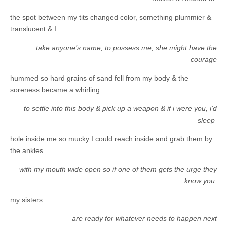
the spot between my tits changed color, something plummier &
translucent & I
take anyone’s name, to possess me; she might have the
courage
hummed so hard grains of sand fell from my body & the
soreness became a whirling
to settle into this body & pick up a weapon & if i were you, i’d
sleep
hole inside me so mucky I could reach inside and grab them by
the ankles
with my mouth wide open so if one of them gets the urge they
know you
my sisters
are ready for whatever needs to happen next