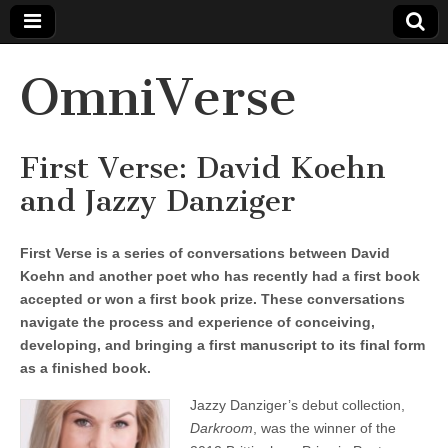
OmniVerse
First Verse: David Koehn
and Jazzy Danziger
First Verse is a series of conversations between David
Koehn and another poet who has recently had a first book
accepted or won a first book prize. These conversations
navigate the process and experience of conceiving,
developing, and bringing a first manuscript to its final form
as a finished book.
Jazzy Danziger’s debut collection,
Darkroom
, was the winner of the