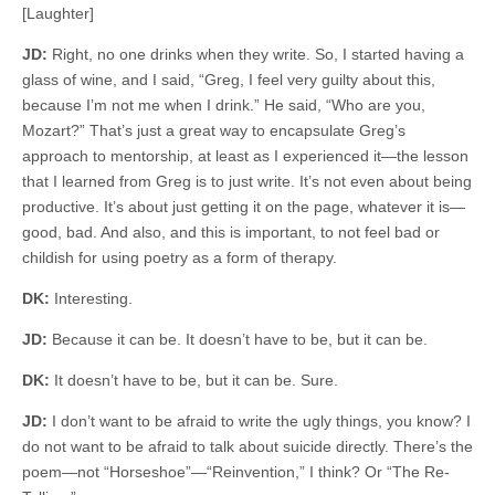
[Laughter]
JD:
Right, no one drinks when they write. So, I started having a
glass of wine, and I said, “Greg, I feel very guilty about this,
because I’m not me when I drink.” He said, “Who are you,
Mozart?” That’s just a great way to encapsulate Greg’s
approach to mentorship, at least as I experienced it—the lesson
that I learned from Greg is to just write. It’s not even about being
productive. It’s about just getting it on the page, whatever it is—
good, bad. And also, and this is important, to not feel bad or
childish for using poetry as a form of therapy.
DK:
Interesting.
JD:
Because it can be. It doesn’t have to be, but it can be.
DK:
It doesn’t have to be, but it can be. Sure.
JD:
I don’t want to be afraid to write the ugly things, you know? I
do not want to be afraid to talk about suicide directly. There’s the
poem—not “Horseshoe”—“Reinvention,” I think? Or “The Re-