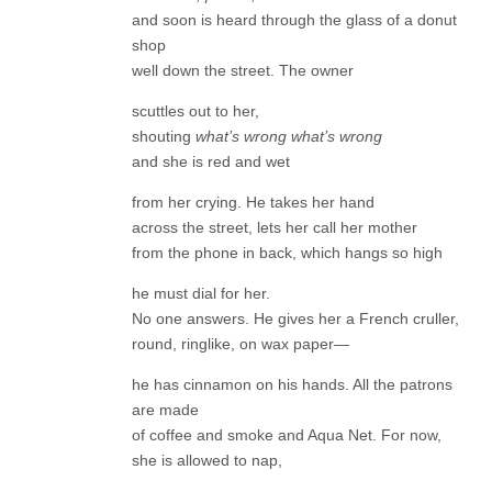
and soon is heard through the glass of a donut
shop
well down the street. The owner
scuttles out to her,
shouting
what’s wrong what’s wrong
and she is red and wet
from her crying. He takes her hand
across the street, lets her call her mother
from the phone in back, which hangs so high
he must dial for her.
No one answers. He gives her a French cruller,
round, ringlike, on wax paper—
he has cinnamon on his hands. All the patrons
are made
of coffee and smoke and Aqua Net. For now,
she is allowed to nap,