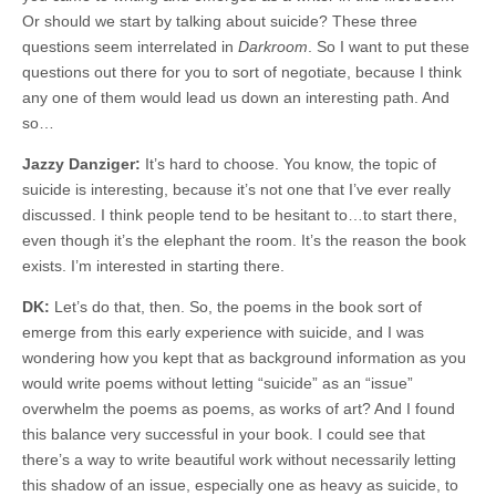
Or should we start by talking about suicide? These three
questions seem interrelated in
Darkroom
. So I want to put these
questions out there for you to sort of negotiate, because I think
any one of them would lead us down an interesting path. And
so…
Jazzy Danziger:
It’s hard to choose. You know, the topic of
suicide is interesting, because it’s not one that I’ve ever really
discussed. I think people tend to be hesitant to…to start there,
even though it’s the elephant the room. It’s the reason the book
exists. I’m interested in starting there.
DK:
Let’s do that, then. So, the poems in the book sort of
emerge from this early experience with suicide, and I was
wondering how you kept that as background information as you
would write poems without letting “suicide” as an “issue”
overwhelm the poems as poems, as works of art? And I found
this balance very successful in your book. I could see that
there’s a way to write beautiful work without necessarily letting
this shadow of an issue, especially one as heavy as suicide, to