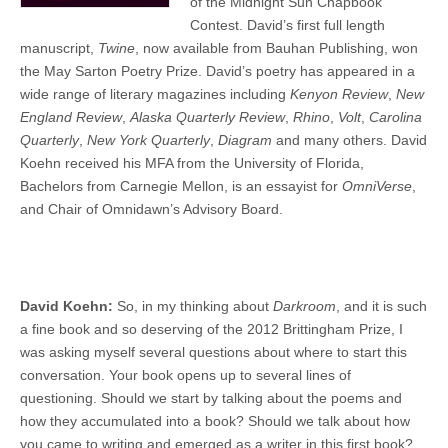
of the Midnight Sun Chapbook
Contest. David’s first full length
manuscript,
Twine
, now available from Bauhan Publishing, won
the May Sarton Poetry Prize. David’s poetry has appeared in a
wide range of literary magazines including
Kenyon Review
,
New
England Review
,
Alaska Quarterly Review
,
Rhino
,
Volt
,
Carolina
Quarterly
,
New York Quarterly
,
Diagram
and many others. David
Koehn received his MFA from the University of Florida,
Bachelors from Carnegie Mellon, is an essayist for
OmniVerse
,
and Chair of Omnidawn’s Advisory Board.
David Koehn:
So, in my thinking about
Darkroom
, and it is such
a fine book and so deserving of the 2012 Brittingham Prize, I
was asking myself several questions about where to start this
conversation. Your book opens up to several lines of
questioning. Should we start by talking about the poems and
how they accumulated into a book? Should we talk about how
you came to writing and emerged as a writer in this first book?