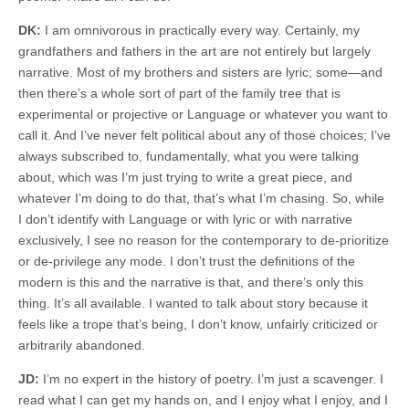
DK:
I am omnivorous in practically every way. Certainly, my
grandfathers and fathers in the art are not entirely but largely
narrative. Most of my brothers and sisters are lyric; some—and
then there’s a whole sort of part of the family tree that is
experimental or projective or Language or whatever you want to
call it. And I’ve never felt political about any of those choices; I’ve
always subscribed to, fundamentally, what you were talking
about, which was I’m just trying to write a great piece, and
whatever I’m doing to do that, that’s what I’m chasing. So, while
I don’t identify with Language or with lyric or with narrative
exclusively, I see no reason for the contemporary to de-prioritize
or de-privilege any mode. I don’t trust the definitions of the
modern is this and the narrative is that, and there’s only this
thing. It’s all available. I wanted to talk about story because it
feels like a trope that’s being, I don’t know, unfairly criticized or
arbitrarily abandoned.
JD:
I’m no expert in the history of poetry. I’m just a scavenger. I
read what I can get my hands on, and I enjoy what I enjoy, and I