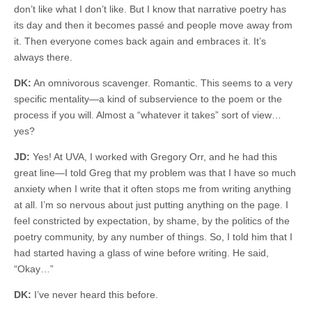
don’t like what I don’t like. But I know that narrative poetry has
its day and then it becomes passé and people move away from
it. Then everyone comes back again and embraces it. It’s
always there.
DK:
An omnivorous scavenger. Romantic. This seems to a very
specific mentality—a kind of subservience to the poem or the
process if you will. Almost a “whatever it takes” sort of view…
yes?
JD:
Yes! At UVA, I worked with Gregory Orr, and he had this
great line—I told Greg that my problem was that I have so much
anxiety when I write that it often stops me from writing anything
at all. I’m so nervous about just putting anything on the page. I
feel constricted by expectation, by shame, by the politics of the
poetry community, by any number of things. So, I told him that I
had started having a glass of wine before writing. He said,
“Okay…”
DK:
I’ve never heard this before.