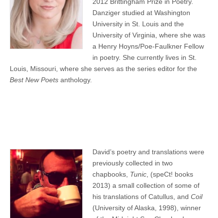
2012 Brittingham Prize in Poetry.
Danziger studied at Washington
University in St. Louis and the
University of Virginia, where she was
a Henry Hoyns/Poe-Faulkner Fellow
in poetry. She currently lives in St.
Louis, Missouri, where she serves as the series editor for the
Best New Poets
anthology.
David’s poetry and translations were
previously collected in two
chapbooks,
Tunic
, (speCt! books
2013) a small collection of some of
his translations of Catullus, and
Coil
(University of Alaska, 1998), winner