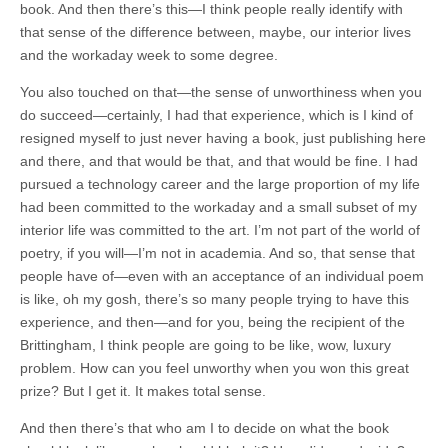
book. And then there’s this—I think people really identify with
that sense of the difference between, maybe, our interior lives
and the workaday week to some degree.
You also touched on that—the sense of unworthiness when you
do succeed—certainly, I had that experience, which is I kind of
resigned myself to just never having a book, just publishing here
and there, and that would be that, and that would be fine. I had
pursued a technology career and the large proportion of my life
had been committed to the workaday and a small subset of my
interior life was committed to the art. I’m not part of the world of
poetry, if you will—I’m not in academia. And so, that sense that
people have of—even with an acceptance of an individual poem
is like, oh my gosh, there’s so many people trying to have this
experience, and then—and for you, being the recipient of the
Brittingham, I think people are going to be like, wow, luxury
problem. How can you feel unworthy when you won this great
prize? But I get it. It makes total sense.
And then there’s that who am I to decide on what the book