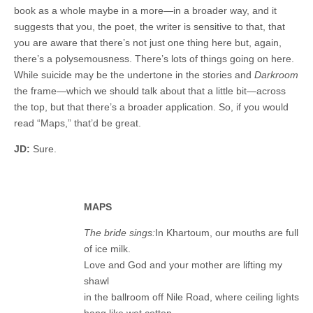
book as a whole maybe in a more—in a broader way, and it
suggests that you, the poet, the writer is sensitive to that, that
you are aware that there’s not just one thing here but, again,
there’s a polysemousness. There’s lots of things going on here.
While suicide may be the undertone in the stories and
Darkroom
the frame—which we should talk about that a little bit—across
the top, but that there’s a broader application. So, if you would
read “Maps,” that’d be great.
JD:
Sure.
MAPS
The bride sings:
In Khartoum, our mouths are full
of ice milk.
Love and God and your mother are lifting my
shawl
in the ballroom off Nile Road, where ceiling lights