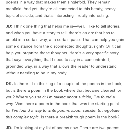
poems in a way that makes them singlefold. They remain
manifold. And yet, they’re all connected to this heady, heavy
topic of suicide, and that’s interesting—really interesting.
JD:
I think one thing that helps me is—well, I like to tell stories,
and when you have a story to tell, there’s an arc that has to
unfold in a certain way, at a certain pace. That can help you gain
some distance from the disconnected thoughts, right? Or it can
help you organize those thoughts. Here’s a very specific story
that says everything that I need to say in a concentrated,
grounded way, in a way that allows the reader to understand
without needing to be in my body.
DK:
Is there—I’m thinking of a couple of the poems in the book,
but is there a poem in the book where that became clearest for
you? Where you said:
I’m talking about suicide, I’ve found a
way
. Was there a poem in the book that was the starting point
for
I’ve found a way to write poems about suicide, to negotiate
this complex topic
. Is there a breakthrough poem in the book?
JD:
I’m looking at my list of poems now. There are two poems