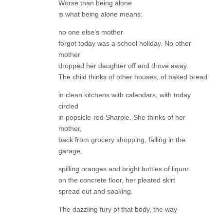
Worse than being alone
is what being alone means:
no one else’s mother
forgot today was a school holiday. No other
mother
dropped her daughter off and drove away.
The child thinks of other houses, of baked bread
in clean kitchens with calendars, with today
circled
in popsicle-red Sharpie. She thinks of her
mother,
back from grocery shopping, falling in the
garage,
spilling oranges and bright bottles of liquor
on the concrete floor, her pleated skirt
spread out and soaking.
The dazzling fury of that body, the way