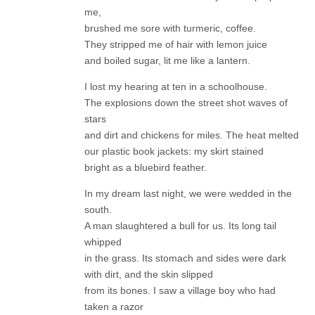
me,
brushed me sore with turmeric, coffee.
They stripped me of hair with lemon juice
and boiled sugar, lit me like a lantern.
I lost my hearing at ten in a schoolhouse.
The explosions down the street shot waves of
stars
and dirt and chickens for miles. The heat melted
our plastic book jackets: my skirt stained
bright as a bluebird feather.
In my dream last night, we were wedded in the
south.
A man slaughtered a bull for us. Its long tail
whipped
in the grass. Its stomach and sides were dark
with dirt, and the skin slipped
from its bones. I saw a village boy who had
taken a razor