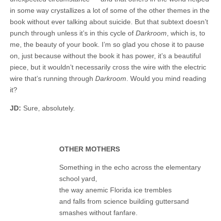
in some way crystallizes a lot of some of the other themes in the
book without ever talking about suicide. But that subtext doesn’t
punch through unless it’s in this cycle of
Darkroom
, which is, to
me, the beauty of your book. I’m so glad you chose it to pause
on, just because without the book it has power, it’s a beautiful
piece, but it wouldn’t necessarily cross the wire with the electric
wire that’s running through
Darkroom
. Would you mind reading
it?
JD:
Sure, absolutely.
OTHER MOTHERS
Something in the echo across the elementary
school yard,
the way anemic Florida ice trembles
and falls from science building guttersand
smashes without fanfare.