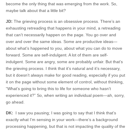
become the only thing that was emerging from the work. So,
maybe talk about that a little bit?
JD:
The grieving process is an obsessive process. There’s an
exhausting retreading that happens in your mind, a retreading
that can’t necessarily happen on the page. You go over and
over and over the same ideas. Some are productive ideas—
about what’s happened to you, about what you can do to move
forward. Some are self-indulgent. A lot of them are self-
indulgent. Some are angry, some are probably unfair. But that’s
the grieving process. I think that it’s natural and it’s necessary,
but it doesn’t always make for good reading, especially if you put
it on the page without some element of control, without thinking,
“What’s going to bring this to life for someone who hasn’t
experienced it?” So, when writing an individual poem—ah, sorry,
go ahead.
DK:
I saw you pausing; I was going to say that I think that’s
exactly what I’m sensing in your work—there’s a background
processing happening, but that is not impacting the quality of the