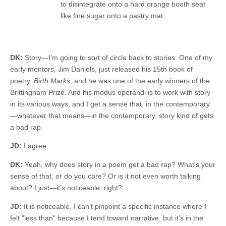
to disintegrate onto a hard orange booth seat
like fine sugar onto a pastry mat.
DK:
Story—I’m going to sort of circle back to stories. One of my
early mentors, Jim Daniels, just released his 15th book of
poetry,
Birth Marks
, and he was one of the early winners of the
Brittingham Prize. And his modus operandi is to work with story
in its various ways, and I get a sense that, in the contemporary
—whatever that means—in the contemporary, story kind of gets
a bad rap.
JD:
I agree.
DK:
Yeah, why does story in a poem get a bad rap? What’s your
sense of that, or do you care? Or is it not even worth talking
about? I just—it’s noticeable, right?
JD:
It is noticeable. I can’t pinpoint a specific instance where I
felt “less than” because I tend toward narrative, but it’s in the