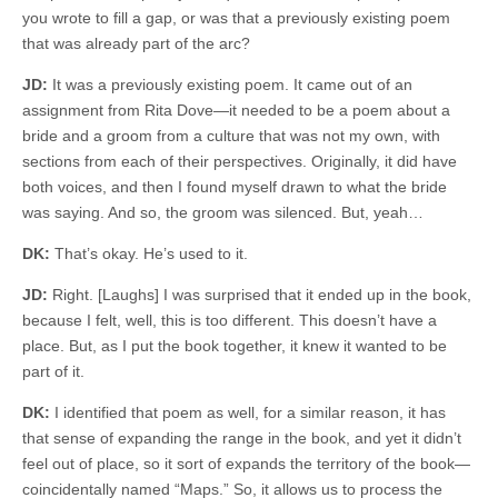
you wrote to fill a gap, or was that a previously existing poem
that was already part of the arc?
JD:
It was a previously existing poem. It came out of an
assignment from Rita Dove—it needed to be a poem about a
bride and a groom from a culture that was not my own, with
sections from each of their perspectives. Originally, it did have
both voices, and then I found myself drawn to what the bride
was saying. And so, the groom was silenced. But, yeah…
DK:
That’s okay. He’s used to it.
JD:
Right. [Laughs] I was surprised that it ended up in the book,
because I felt, well, this is too different. This doesn’t have a
place. But, as I put the book together, it knew it wanted to be
part of it.
DK:
I identified that poem as well, for a similar reason, it has
that sense of expanding the range in the book, and yet it didn’t
feel out of place, so it sort of expands the territory of the book—
coincidentally named “Maps.” So, it allows us to process the