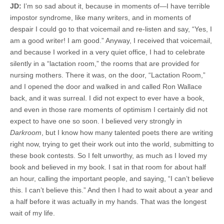
JD:
I’m so sad about it, because in moments of—I have terrible
impostor syndrome, like many writers, and in moments of
despair I could go to that voicemail and re-listen and say, “Yes, I
am a good writer! I am good.” Anyway, I received that voicemail,
and because I worked in a very quiet office, I had to celebrate
silently in a “lactation room,” the rooms that are provided for
nursing mothers. There it was, on the door, “Lactation Room,”
and I opened the door and walked in and called Ron Wallace
back, and it was surreal. I did not expect to ever have a book,
and even in those rare moments of optimism I certainly did not
expect to have one so soon. I believed very strongly in
Darkroom
, but I know how many talented poets there are writing
right now, trying to get their work out into the world, submitting to
these book contests. So I felt unworthy, as much as I loved my
book and believed in my book. I sat in that room for about half
an hour, calling the important people, and saying, “I can’t believe
this. I can’t believe this.” And then I had to wait about a year and
a half before it was actually in my hands. That was the longest
wait of my life.