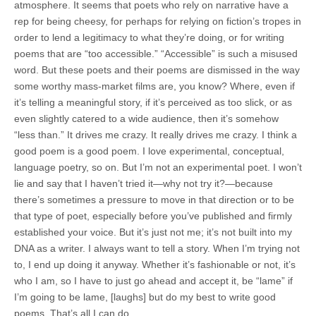
atmosphere. It seems that poets who rely on narrative have a
rep for being cheesy, for perhaps for relying on fiction’s tropes in
order to lend a legitimacy to what they’re doing, or for writing
poems that are “too accessible.” “Accessible” is such a misused
word. But these poets and their poems are dismissed in the way
some worthy mass-market films are, you know? Where, even if
it’s telling a meaningful story, if it’s perceived as too slick, or as
even slightly catered to a wide audience, then it’s somehow
“less than.” It drives me crazy. It really drives me crazy. I think a
good poem is a good poem. I love experimental, conceptual,
language poetry, so on. But I’m not an experimental poet. I won’t
lie and say that I haven’t tried it—why not try it?—because
there’s sometimes a pressure to move in that direction or to be
that type of poet, especially before you’ve published and firmly
established your voice. But it’s just not me; it’s not built into my
DNA as a writer. I always want to tell a story. When I’m trying not
to, I end up doing it anyway. Whether it’s fashionable or not, it’s
who I am, so I have to just go ahead and accept it, be “lame” if
I’m going to be lame, [laughs] but do my best to write good
poems. That’s all I can do.