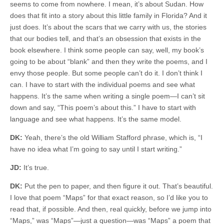
seems to come from nowhere. I mean, it’s about Sudan. How
does that fit into a story about this little family in Florida? And it
just does. It’s about the scars that we carry with us, the stories
that our bodies tell, and that’s an obsession that exists in the
book elsewhere. I think some people can say, well, my book’s
going to be about “blank” and then they write the poems, and I
envy those people. But some people can’t do it. I don’t think I
can. I have to start with the individual poems and see what
happens. It’s the same when writing a single poem—I can’t sit
down and say, “This poem’s about this.” I have to start with
language and see what happens. It’s the same model.
DK:
Yeah, there’s the old William Stafford phrase, which is, “I
have no idea what I’m going to say until I start writing.”
JD:
It’s true.
DK:
Put the pen to paper, and then figure it out. That’s beautiful.
I love that poem “Maps” for that exact reason, so I’d like you to
read that, if possible. And then, real quickly, before we jump into
“Maps,” was “Maps”—just a question—was “Maps” a poem that