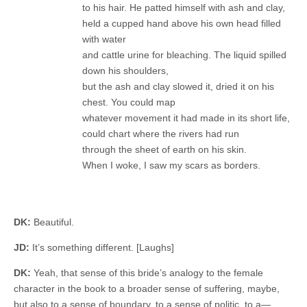
to his hair. He patted himself with ash and clay,
held a cupped hand above his own head filled
with water
and cattle urine for bleaching. The liquid spilled
down his shoulders,
but the ash and clay slowed it, dried it on his
chest. You could map
whatever movement it had made in its short life,
could chart where the rivers had run
through the sheet of earth on his skin.
When I woke, I saw my scars as borders.
DK:
Beautiful.
JD:
It’s something different. [Laughs]
DK:
Yeah, that sense of this bride’s analogy to the female
character in the book to a broader sense of suffering, maybe,
but also to a sense of boundary, to a sense of politic, to a—