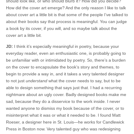
should look like, or who should blurb it? How did you decide?
How did the cover art emerge? And the only reason I like to talk
about cover art a little bit is that some of the people I’ve talked to
about their books say that process is meaningful. You can judge
a book by its cover, if you will, and so maybe talk about the
cover art a little bit.
JD:
I think it’s especially meaningful in poetry, because your
everyday reader, even an enthusiastic one, is probably going to
be unfamiliar with or intimidated by poetry. So, there’s a burden
on the cover to encapsulate the book’s story and themes, to
begin to provide a way in, and it takes a very talented designer
to not just
understand
what the cover needs to say, but to be
able to design something that says just that. I had a recurring
nightmare about an ugly cover. Badly designed books make me
sad, because they do a disservice to the work inside. I never
wanted anyone to dismiss my book because of the cover, or to
misinterpret what it was or what it needed to be. I found Matt
Roeser, a designer here in St. Louis—he works for Candlewick
Press in Boston now. Very talented guy who was redesigning