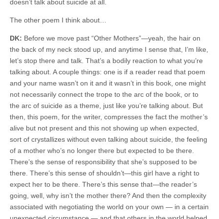
doesn’t talk about suicide at all.
The other poem I think about…
DK:
Before we move past “Other Mothers”—yeah, the hair on
the back of my neck stood up, and anytime I sense that, I’m like,
let’s stop there and talk. That’s a bodily reaction to what you’re
talking about. A couple things: one is if a reader read that poem
and your name wasn’t on it and it wasn’t in this book, one might
not necessarily connect the trope to the arc of the book, or to
the arc of suicide as a theme, just like you’re talking about. But
then, this poem, for the writer, compresses the fact the mother’s
alive but not present and this not showing up when expected,
sort of crystallizes without even talking about suicide, the feeling
of a mother who’s no longer there but expected to be there.
There’s the sense of responsibility that she’s supposed to be
there. There’s this sense of shouldn’t—this girl have a right to
expect her to be there. There’s this sense that—the reader’s
going, well, why isn’t the mother there? And then the complexity
associated with negotiating the world on your own — in a certain
unexpected circumstance — and that others in the world helped