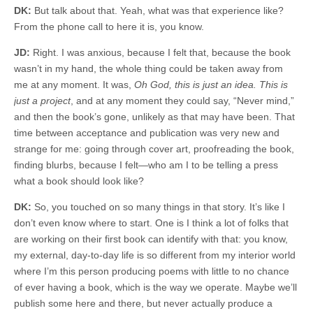
DK:
But talk about that. Yeah, what was that experience like?
From the phone call to here it is, you know.
JD:
Right. I was anxious, because I felt that, because the book
wasn’t in my hand, the whole thing could be taken away from
me at any moment. It was,
Oh God, this is just an idea. This is
just a project
, and at any moment they could say, “Never mind,”
and then the book’s gone, unlikely as that may have been. That
time between acceptance and publication was very new and
strange for me: going through cover art, proofreading the book,
finding blurbs, because I felt—who am I to be telling a press
what a book should look like?
DK:
So, you touched on so many things in that story. It’s like I
don’t even know where to start. One is I think a lot of folks that
are working on their first book can identify with that: you know,
my external, day-to-day life is so different from my interior world
where I’m this person producing poems with little to no chance
of ever having a book, which is the way we operate. Maybe we’ll
publish some here and there, but never actually produce a