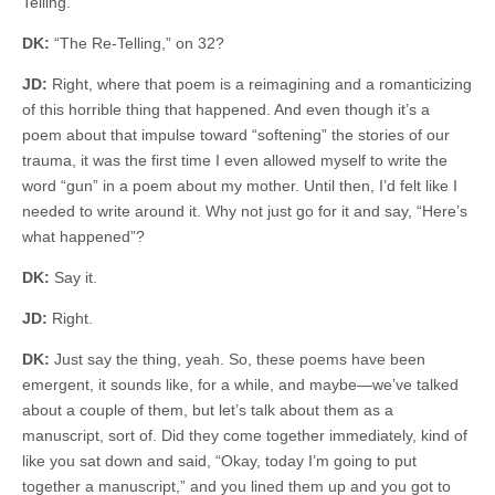
Telling.”
DK:
“The Re-Telling,” on 32?
JD:
Right, where that poem is a reimagining and a romanticizing
of this horrible thing that happened. And even though it’s a
poem about that impulse toward “softening” the stories of our
trauma, it was the first time I even allowed myself to write the
word “gun” in a poem about my mother. Until then, I’d felt like I
needed to write around it. Why not just go for it and say, “Here’s
what happened”?
DK:
Say it.
JD:
Right.
DK:
Just say the thing, yeah. So, these poems have been
emergent, it sounds like, for a while, and maybe—we’ve talked
about a couple of them, but let’s talk about them as a
manuscript, sort of. Did they come together immediately, kind of
like you sat down and said, “Okay, today I’m going to put
together a manuscript,” and you lined them up and you got to