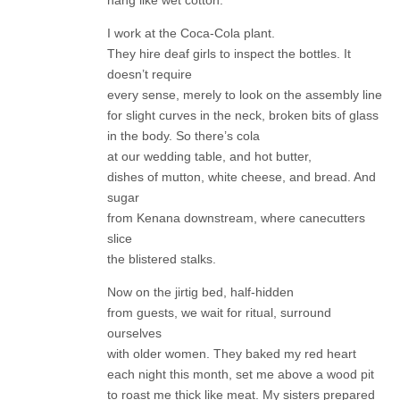
hang like wet cotton.
I work at the Coca-Cola plant.
They hire deaf girls to inspect the bottles. It
doesn’t require
every sense, merely to look on the assembly line
for slight curves in the neck, broken bits of glass
in the body. So there’s cola
at our wedding table, and hot butter,
dishes of mutton, white cheese, and bread. And
sugar
from Kenana downstream, where canecutters
slice
the blistered stalks.
Now on the jirtig bed, half-hidden
from guests, we wait for ritual, surround
ourselves
with older women. They baked my red heart
each night this month, set me above a wood pit
to roast me thick like meat. My sisters prepared