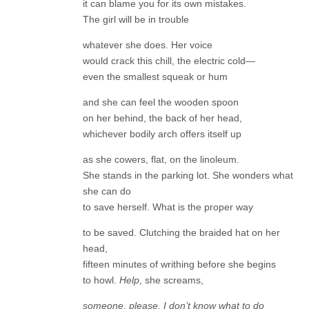
it can blame you for its own mistakes.
The girl will be in trouble
whatever she does. Her voice
would crack this chill, the electric cold—
even the smallest squeak or hum
and she can feel the wooden spoon
on her behind, the back of her head,
whichever bodily arch offers itself up
as she cowers, flat, on the linoleum.
She stands in the parking lot. She wonders what
she can do
to save herself. What is the proper way
to be saved. Clutching the braided hat on her
head,
fifteen minutes of writhing before she begins
to howl.
Help
, she screams,
someone, please, I don’t know what to do