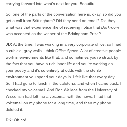
carrying forward into what’s next for you. Beautiful.
So, one of the parts of the conversation here is, okay, so did you
get a call from Brittingham? Did they send an email? Did they—
what was that experience like of receiving notice that
Darkroom
was accepted as the winner of the Brittingham Prize?
JD:
At the time, I was working in a very corporate office, so I had
a cubicle, gray walls—think
Office Space
. A lot of creative people
work in environments like that, and sometimes you’re struck by
the fact that you have a rich inner life and you’re working on
your poetry and it’s so entirely at odds with the sterile
environment you spend your days in. I felt like that every day.
So, I had gone to lunch in the cafeteria, and when I came back, I
checked my voicemail. And Ron Wallace from the University of
Wisconsin had left me a voicemail with the news. I had that
voicemail on my phone for a long time, and then my phone
deleted it.
DK:
Oh no!