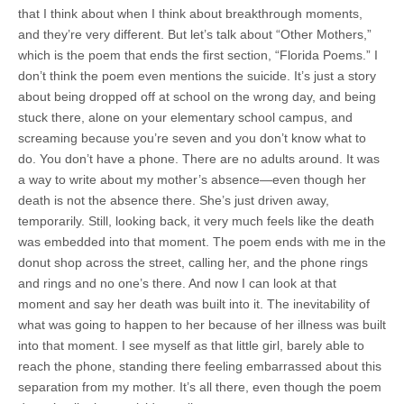
that I think about when I think about breakthrough moments,
and they’re very different. But let’s talk about “Other Mothers,”
which is the poem that ends the first section, “Florida Poems.” I
don’t think the poem even mentions the suicide. It’s just a story
about being dropped off at school on the wrong day, and being
stuck there, alone on your elementary school campus, and
screaming because you’re seven and you don’t know what to
do. You don’t have a phone. There are no adults around. It was
a way to write about my mother’s absence—even though her
death is not the absence there. She’s just driven away,
temporarily. Still, looking back, it very much feels like the death
was embedded into that moment. The poem ends with me in the
donut shop across the street, calling her, and the phone rings
and rings and no one’s there. And now I can look at that
moment and say her death was built into it. The inevitability of
what was going to happen to her because of her illness was built
into that moment. I see myself as that little girl, barely able to
reach the phone, standing there feeling embarrassed about this
separation from my mother. It’s all there, even though the poem