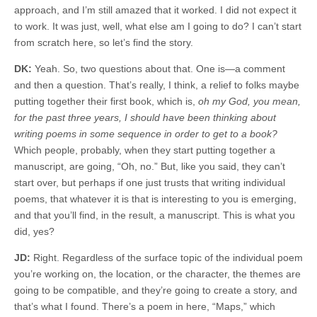
approach, and I’m still amazed that it worked. I did not expect it
to work. It was just, well, what else am I going to do? I can’t start
from scratch here, so let’s find the story.
DK:
Yeah. So, two questions about that. One is—a comment
and then a question. That’s really, I think, a relief to folks maybe
putting together their first book, which is,
oh my God, you mean,
for the past three years, I should have been thinking about
writing poems in some sequence in order to get to a book?
Which people, probably, when they start putting together a
manuscript, are going, “Oh, no.” But, like you said, they can’t
start over, but perhaps if one just trusts that writing individual
poems, that whatever it is that is interesting to you is emerging,
and that you’ll find, in the result, a manuscript. This is what you
did, yes?
JD:
Right. Regardless of the surface topic of the individual poem
you’re working on, the location, or the character, the themes are
going to be compatible, and they’re going to create a story, and
that’s what I found. There’s a poem in here, “Maps,” which