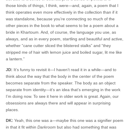
those kinds of things, I think, were—and, again, a poem that I
think operates even more effectively in the collection than if it
was standalone, because you’re connecting so much of the
other pieces in the book to what seems to be a poem about a
bride in Khartoum. And, of course, the language you use, as
always, and as in every poem, startling and beautiful and active,
whether “cane cutter sliced the blistered stalks” and “they
stripped me of hair with lemon juice and boiled sugar, lit me like
a lantern.”
JD:
It’s funny to revisit it—I haven’t read it in a while—and to
think about the way that the body in the center of the poem
becomes separate from the speaker. The body as an object
separate from identity—it’s an idea that’s emerging in the work
I’m doing now. To see it here in older work is great. Again, our
obsessions are always there and will appear in surprising
places.
DK:
Yeah, this one was a—maybe this one was a signifier poem
in that it fit within
Darkroom
but also had something that was