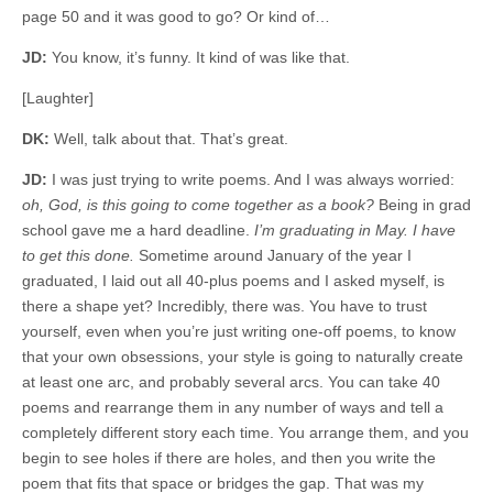
page 50 and it was good to go? Or kind of…
JD:
You know, it’s funny. It kind of was like that.
[Laughter]
DK:
Well, talk about that. That’s great.
JD:
I was just trying to write poems. And I was always worried:
oh, God, is this going to come together as a book?
Being in grad
school gave me a hard deadline.
I’m graduating in May. I have
to get this done.
Sometime around January of the year I
graduated, I laid out all 40-plus poems and I asked myself, is
there a shape yet? Incredibly, there was. You have to trust
yourself, even when you’re just writing one-off poems, to know
that your own obsessions, your style is going to naturally create
at least one arc, and probably several arcs. You can take 40
poems and rearrange them in any number of ways and tell a
completely different story each time. You arrange them, and you
begin to see holes if there are holes, and then you write the
poem that fits that space or bridges the gap. That was my