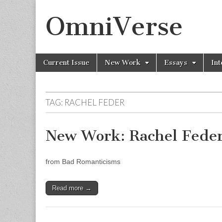
OmniVerse
Skip to content
Current Issue
New Work
Essays
Int
Main menu
TAG: RACHEL FEDER
New Work: Rachel Fede
from Bad Romanticisms
Read more →