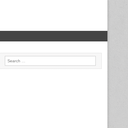
Search for: