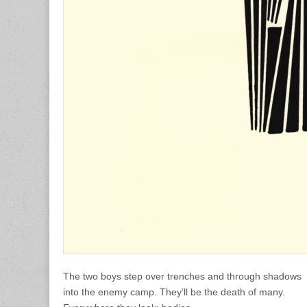
The two boys step over trenches and through shadows
into the enemy camp. They’ll be the death of many.