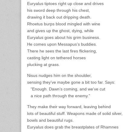
Euryalus tiptoes right up close and drives
his sword deep through his chest,
drawing it back out dripping death.
Rhoetus burps blood mingled with wine
and gives up the ghost, dying, while
Euryalus goes about his grim business.
He comes upon Messapus’s buddies.
There he sees the last fires flickering,
casting light on tethered horses
plucking at grass.
Nisus nudges him on the shoulder,
sensing they’ve maybe gone a bit too far. Says:
“Enough. Dawn’s coming, and we’ve cut
a nice path through the enemy.”
They make their way forward, leaving behind
lots of beautiful stuff. Weapons made of solid silver,
bowls and beautiful rugs.
Euryalus does grab the breastplates of Rhamnes