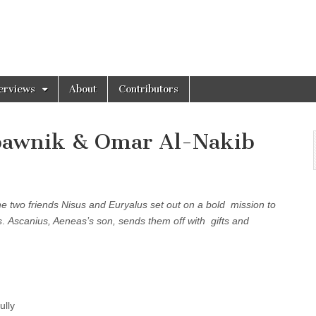
erviews
About
Contributors
dbawnik & Omar Al-Nakib
he two friends Nisus and Euryalus set out on a bold mission to
s
.
Ascanius, Aeneas’s son, sends them off with gifts and
.
ully