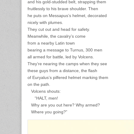
and his gold-studded belt, strapping them
fruitlessly to his brave shoulder. Then
he puts on Messapus’s helmet, decorated
nicely with plumes.
They cut out and head for safety.
Meanwhile, the cavalry’s come
from a nearby Latin town
bearing a message to Turnus, 300 men
all armed for battle, led by Volcens.
They’re nearing the camps when they see
these guys from a distance, the flash
of Euryalus’s pilfered helmet marking them
on the path.
Volcens shouts:
“HALT, men!
Why are you out here? Why armed?
Where you going?”