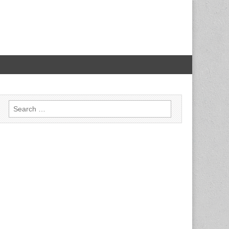
Search for: