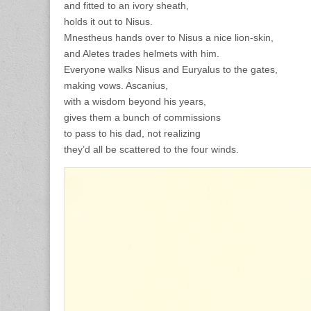
and fitted to an ivory sheath,
holds it out to Nisus.
Mnestheus hands over to Nisus a nice lion-skin,
and Aletes trades helmets with him.
Everyone walks Nisus and Euryalus to the gates,
making vows. Ascanius,
with a wisdom beyond his years,
gives them a bunch of commissions
to pass to his dad, not realizing
they’d all be scattered to the four winds.