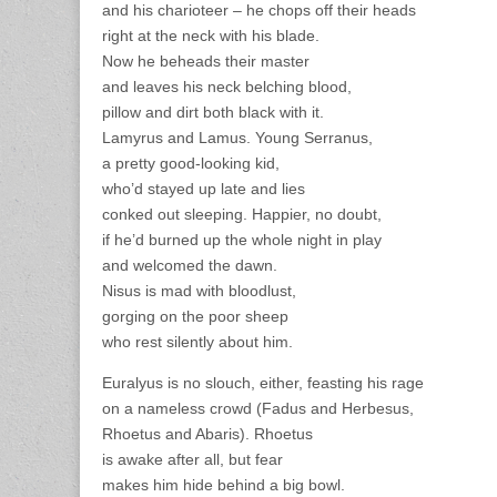
and his charioteer – he chops off their heads
right at the neck with his blade.
Now he beheads their master
and leaves his neck belching blood,
pillow and dirt both black with it.
Lamyrus and Lamus. Young Serranus,
a pretty good-looking kid,
who’d stayed up late and lies
conked out sleeping. Happier, no doubt,
if he’d burned up the whole night in play
and welcomed the dawn.
Nisus is mad with bloodlust,
gorging on the poor sheep
who rest silently about him.
Euralyus is no slouch, either, feasting his rage
on a nameless crowd (Fadus and Herbesus,
Rhoetus and Abaris). Rhoetus
is awake after all, but fear
makes him hide behind a big bowl.