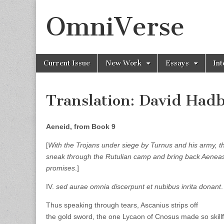
OmniVerse
Skip to content
Current Issue
New Work
Essays
Int
Main menu
Translation: David Ha
Aeneid, from Book 9
[
With the Trojans under siege by Turnus and his army, t
sneak through the Rutulian camp and bring back Aenea
promises
.]
IV.
sed aurae omnia discerpunt et nubibus inrita donant
Thus speaking through tears, Ascanius strips off
the gold sword, the one Lycaon of Cnosus made so skillf