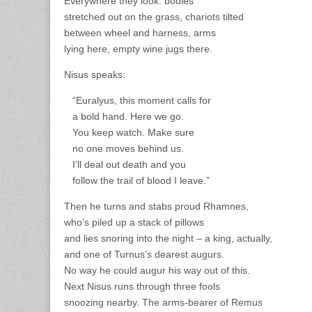
Everywhere they look: bodies
stretched out on the grass, chariots tilted
between wheel and harness, arms
lying here, empty wine jugs there.
Nisus speaks:
“Euralyus, this moment calls for
a bold hand. Here we go.
You keep watch. Make sure
no one moves behind us.
I’ll deal out death and you
follow the trail of blood I leave.”
Then he turns and stabs proud Rhamnes,
who’s piled up a stack of pillows
and lies snoring into the night – a king, actually,
and one of Turnus’s dearest augurs.
No way he could augur his way out of this.
Next Nisus runs through three fools
snoozing nearby. The arms-bearer of Remus