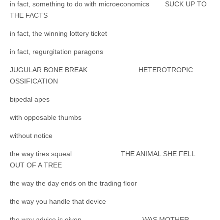
in fact, something to do with microeconomics SUCK UP TO
THE FACTS
in fact, the winning lottery ticket
in fact, regurgitation paragons
JUGULAR BONE BREAK HETEROTROPIC
OSSIFICATION
bipedal apes
with opposable thumbs
without notice
the way tires squeal THE ANIMAL SHE FELL
OUT OF A TREE
the way the day ends on the trading floor
the way you handle that device
the way advice is given WAS MOTHER