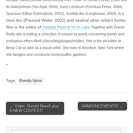
include
Rabbit Lesson
(forthcoming from Fewer & Further Press),
Color and
Its Antecedents
(Yen Agat, 2004),
Early Linoleum
(Furniture Press, 2004),
Spacious
(Other Publications, 2003),
Audible Bio
(Longhouse, 2003),
In a
(Pressed Wafer, 2002) and several other artist’s books.
Glass Box
She is the editor of
Portable Press at Yo-Yo Labs
. Together with Evelyn
Reilly she is editing a collection of essays by poets concerning poetry and
ecological ethics titled
)((eco(lang)(uage(reader)
. She is the art editor at
Boog City
as well as a visual artist. She lives in Brooklyn, New York where
she designs and constructs homeopathic gardens.
*
Tags:
Brenda Iijima
← Video: Donald Revell plus
ANNOUNCEMENTS! →
Post navigation
A NEW CONTEST!