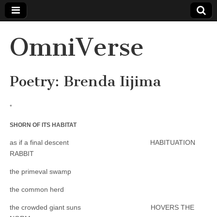
OmniVerse
Poetry: Brenda Iijima
*
SHORN OF ITS HABITAT
as if a final descent HABITUATION
RABBIT
the primeval swamp
the common herd
the crowded giant suns HOVERS THE