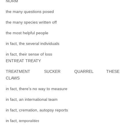
NORM
the many questions posed
the many species written off
the most helpful people
in fact, the several individuals
in fact, their sense of loss
ENTREAT TREATY
TREATMENT SUCKER QUARREL THESE
CLAWS
in fact, there’s no way to measure
in fact, an international team
in fact, cremation, autopsy reports
in fact,
temporalities