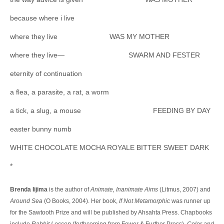
because where i live
where they live WAS MY MOTHER
where they live— SWARM AND FESTER
eternity of continuation
a flea, a parasite, a rat, a worm
a tick, a slug, a mouse FEEDING BY DAY
easter bunny numb
WHITE CHOCOLATE MOCHA ROYALE BITTER SWEET DARK
*
Brenda Iijima
is the author of
Animate, Inanimate Aims
(Litmus, 2007) and
Around Sea
(O Books, 2004). Her book,
If Not Metamorphic
was runner up
for the Sawtooth Prize and will be published by Ahsahta Press. Chapbooks