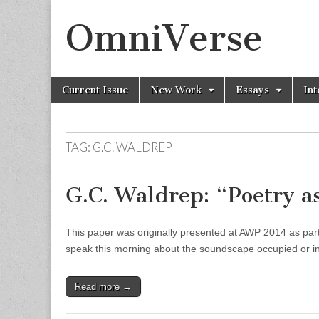
OmniVerse
Skip to content
Current Issue
New Work
Essays
Int
Main menu
TAG: G.C. WALDREP
G.C. Waldrep: “Poetry a
This paper was originally presented at AWP 2014 as part 
speak this morning about the soundscape occupied or in
Read more →