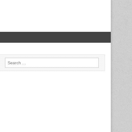
Search for: