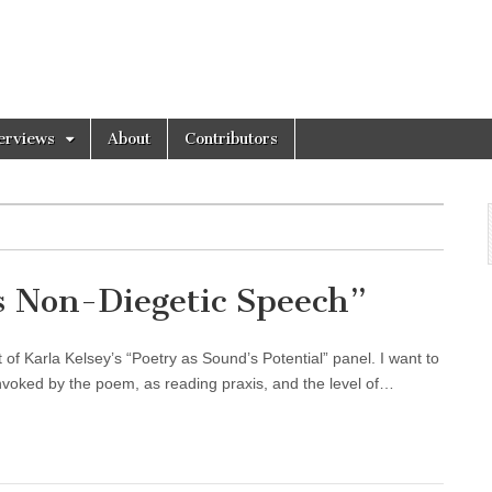
erviews
About
Contributors
s Non-Diegetic Speech”
of Karla Kelsey’s “Poetry as Sound’s Potential” panel. I want to
voked by the poem, as reading praxis, and the level of…